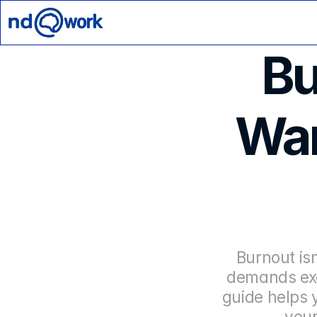
Bu
War
Burnout is
demands exc
guide helps 
your